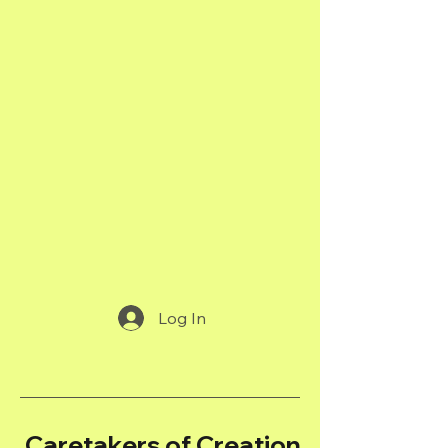
Log In
Caretakers of Creation