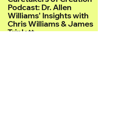
Podcast: Dr. Allen
Williams' Insights with
Chris Williams & James
Triplett
Nurturing Faith,
Regenerating the Earth:
Where Scripture Meets
Stewardship
Follow Us on All Socials!
Facebook
Instagram
TikTok
YouTube
Don't miss out on our latest episodes!
Follow us online and on all platforms to
stay up-to-date with podcast and never